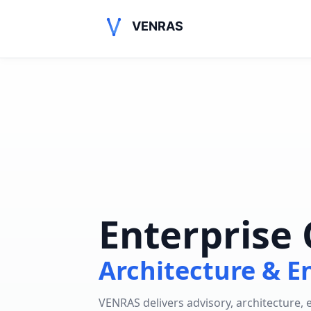
VENRAS
Enterprise 
Architecture & E
VENRAS delivers advisory, architecture,