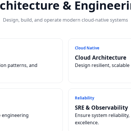
chitecture & Engineer
Design, build, and operate modern cloud-native systems
Cloud Native
Cloud Architecture
tion patterns, and
Design resilient, scalabl
Reliability
SRE & Observability
e engineering
Ensure system reliability
excellence.