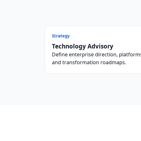
Strategy
Technology Advisory
Define enterprise direction, platform
and transformation roadmaps.