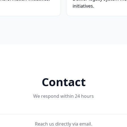
initiatives.
Contact
We respond within 24 hours
Reach us directly via email.