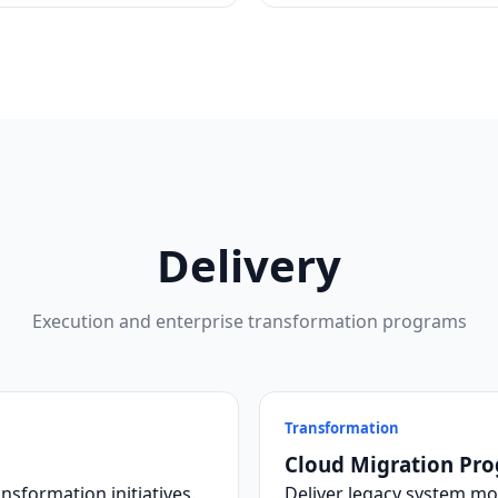
Delivery
Execution and enterprise transformation programs
Transformation
Cloud Migration Pr
nsformation initiatives.
Deliver legacy system mo