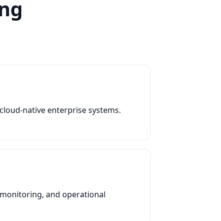
ing
e cloud-native enterprise systems.
, monitoring, and operational