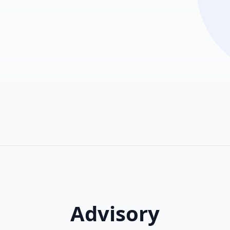
Advisory