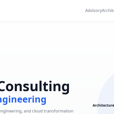
Advisory
Archit
Consulting
ngineering
Architectur
 engineering, and cloud transformation