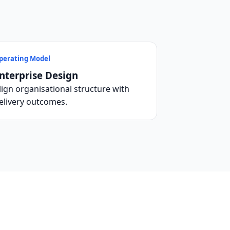
perating Model
nterprise Design
lign organisational structure with
elivery outcomes.