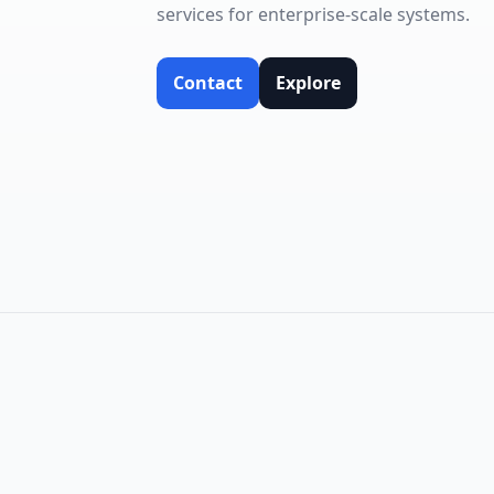
services for enterprise-scale systems.
Contact
Explore