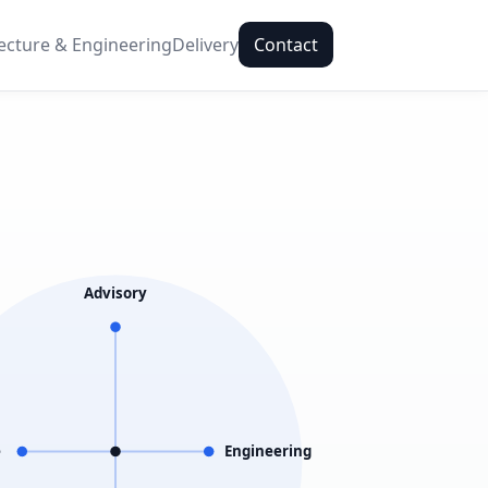
ecture & Engineering
Delivery
Contact
Advisory
e
Engineering