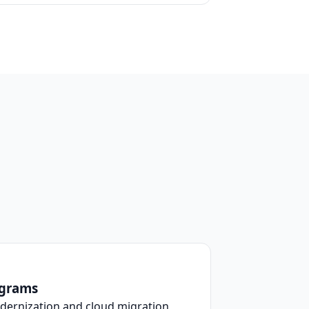
ograms
dernization and cloud migration