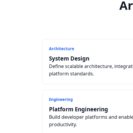
Ar
Architecture
System Design
Define scalable architecture, integra
platform standards.
Engineering
Platform Engineering
Build developer platforms and enabl
productivity.