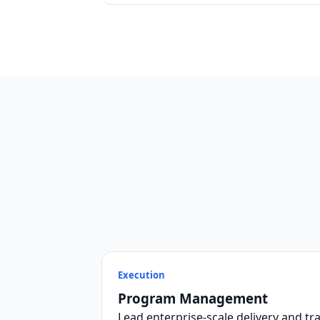
Execution
Program Management
Lead enterprise-scale delivery and tra