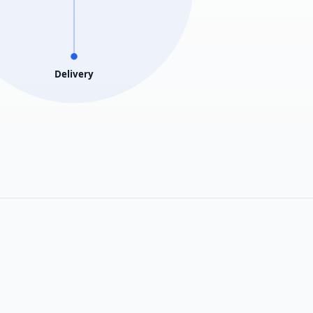
Delivery