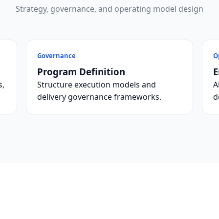
Strategy, governance, and operating model design
Governance
O
Program Definition
E
s,
Structure execution models and
A
delivery governance frameworks.
d